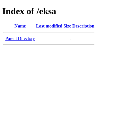
Index of /eksa
Name
Last modified
Size
Description
Parent Directory
-