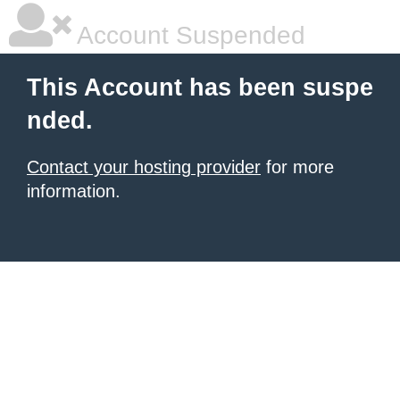
Account Suspended
This Account has been suspe
nded.
Contact your hosting provider
for more
information.